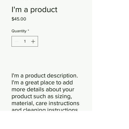
I'm a product
Price
$45.00
Quantity
*
Add to Cart
I'm a product description. 
I'm a great place to add 
more details about your 
product such as sizing, 
material, care instructions 
and cleaning instructions.
PRODUCT INFO