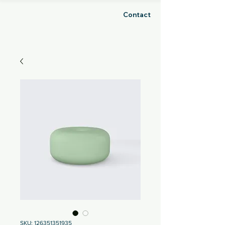
Contact
GHOSH
SKU: 126351351935