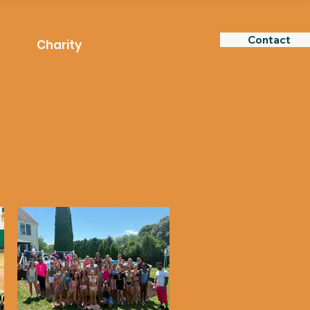
Contact
ery
Charity