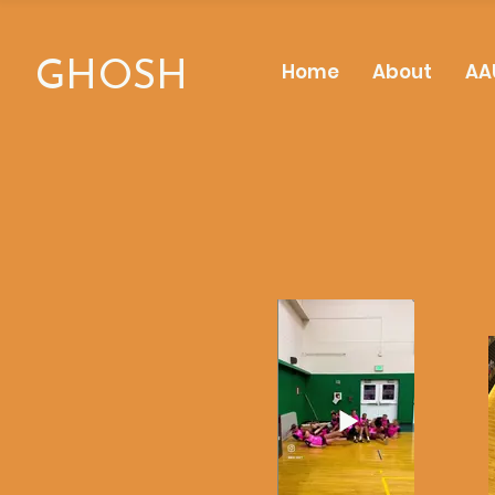
GHOSH
Home
About
AA