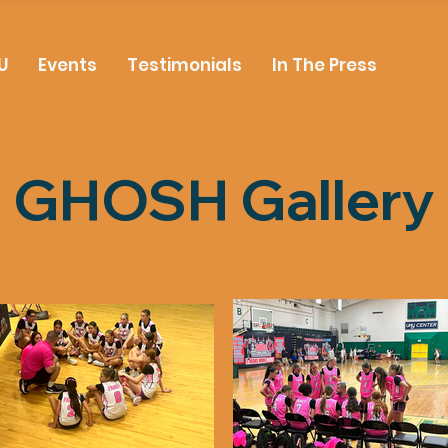
U
Events
Testimonials
In The Press
Gall
GHOSH Gallery