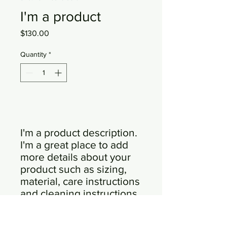
I'm a product
Price
$130.00
Quantity
*
Add to Cart
I'm a product description. 
I'm a great place to add 
more details about your 
product such as sizing, 
material, care instructions 
and cleaning instructions.
PRODUCT INFO