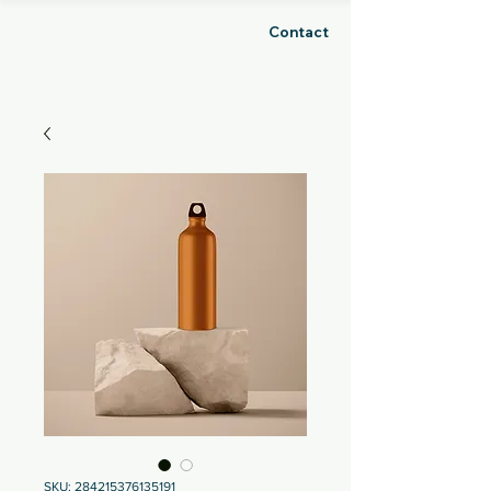
Contact
GHOSH
SKU: 284215376135191